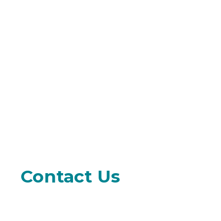
Contact Us