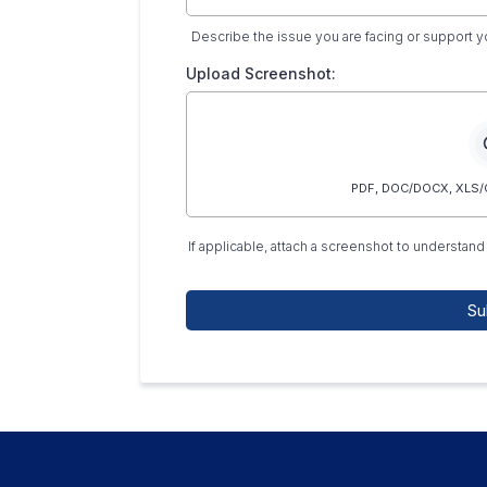
Describe the issue you are facing or support 
Upload Screenshot:
PDF, DOC/DOCX, XLS/C
If applicable, attach a screenshot to understand 
Su