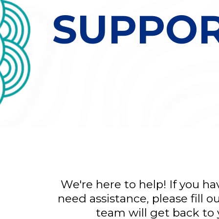
SUPPO
We're here to help! If you h
need assistance, please fill 
team will get back to