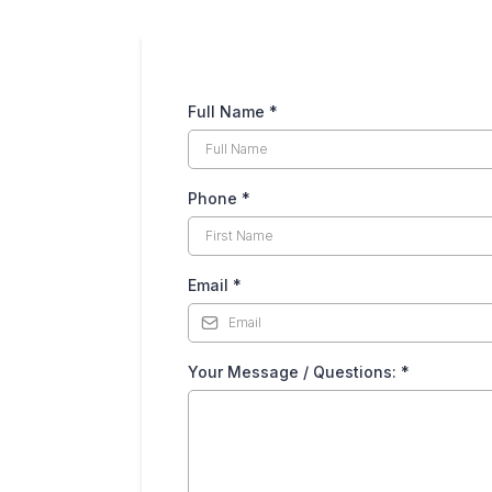
Full Name
*
Phone
*
Email
*
Your Message / Questions:
*