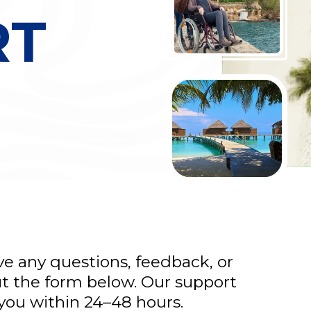
RT
ave any questions, feedback, or
out the form below. Our support
 you within 24–48 hours.