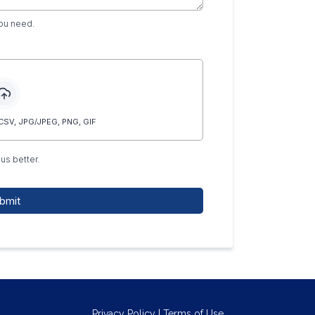
you need.
SV, JPG/JPEG, PNG, GIF
us better.
bmit
Privacy Policy
|
Terms of U
se